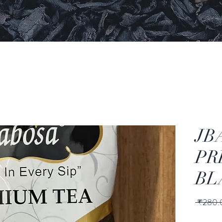
JB
PR
BL
 ₹280.