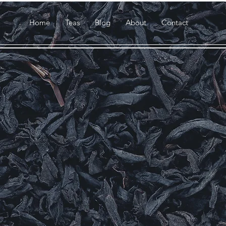
Home
Teas
Blog
About
Contact