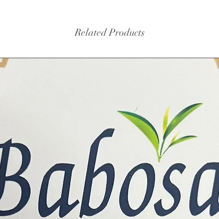
Related Products