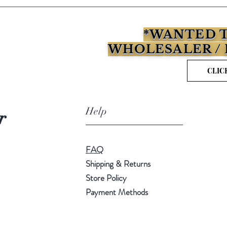
*WANTED T
WHOLESALER / 
CLIC
Help
r
FAQ
Shipping & Returns
Store Policy
Payment Methods