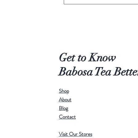
Get to Know
Babosa Tea Bette
Shop
About
Blog
Contact
Visit Our Stores