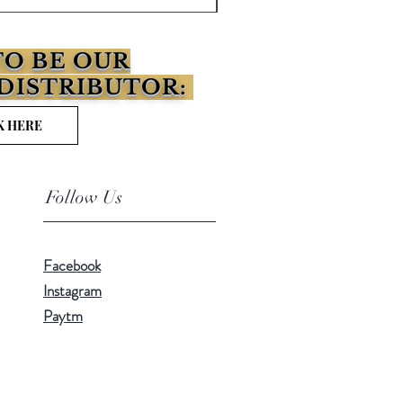
O BE OUR
DISTRIBUTOR:
K HERE
Follow Us
Facebook
Instagram
Paytm