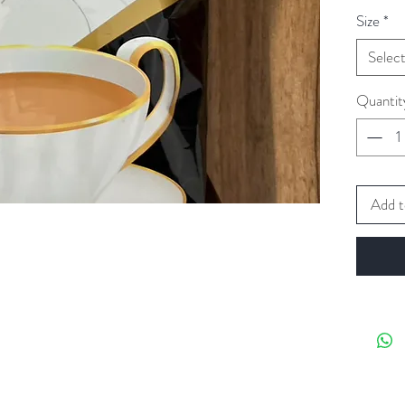
Size
*
Selec
Quantit
Add t