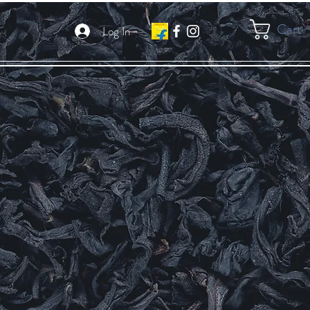
Cart
Log In