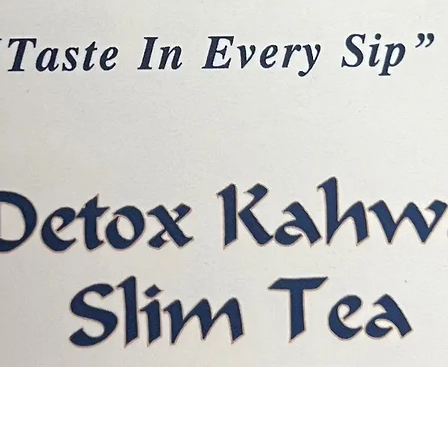
Quick View