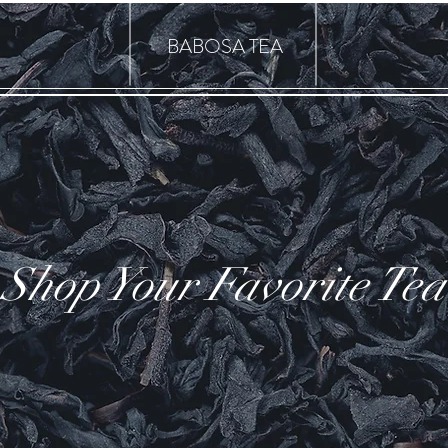
BABOSA TEA
Shop Your Favorite Tea