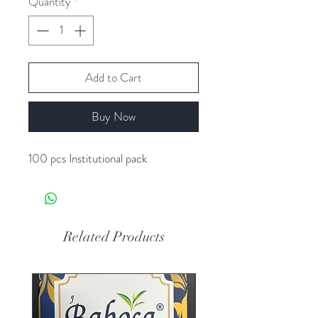
Quantity
*
Add to Cart
Buy Now
100 pcs Institutional pack
Related Products