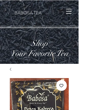
Cart
BABOSA TEA
Shop
Your Favorite Tea