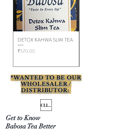
DETOX KAHWA SLIM TEA
EMPTY TEA BAGS (
10,000 pcs )
Price
₹570.00
Price
₹6,000.00
*WANTED TO BE OUR
WHOLESALER /
DISTRIBUTOR:
CLICK HERE
Get to Know
Babosa Tea Better