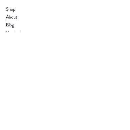
Shop
About
Blog
Contact
Visit Our Stores
Customer service:
95771-95779
Help
FAQ
Shipping & Returns
Store Policy
Payment Methods