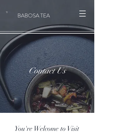
Cart
BABOSA TEA
Contact Us
You're Welcome to Visit