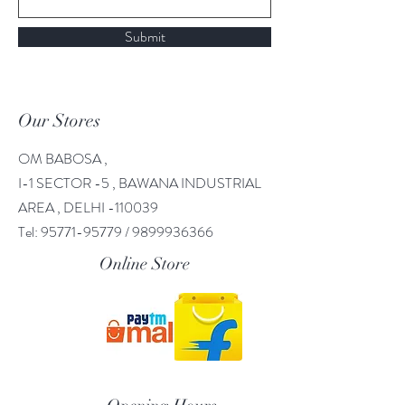
Submit
Our Stores
OM BABOSA ,
I-1 SECTOR -5 , BAWANA INDUSTRIAL
AREA , DELHI -110039
Tel:
95771-95779
/
9899936366
Online Store