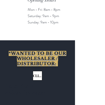
Opening Hours
Mon - Fri: 8am - 8pm
​​Saturday: 9am - 9pm
​Sunday: 9am - 10pm
*WANTED TO BE OUR
WHOLESALER /
DISTRIBUTOR:
CLICK HERE
Get to Know
Babosa Tea Better
Shop