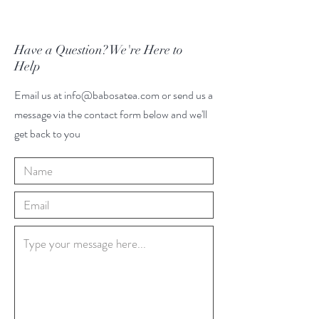
Have a Question? We're Here to
Help
Email us at
info@babosatea.com
or send us a
message via the contact form below and we'll
get back to you