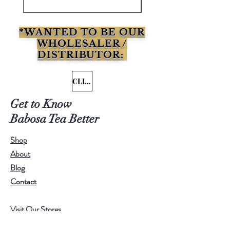
*WANTED TO BE OUR
WHOLESALER /
DISTRIBUTOR:
CLICK HERE
Get to Know
Babosa Tea Better
Shop
About
Blog
Contact
Visit Our Stores
Customer service:
95771-95779