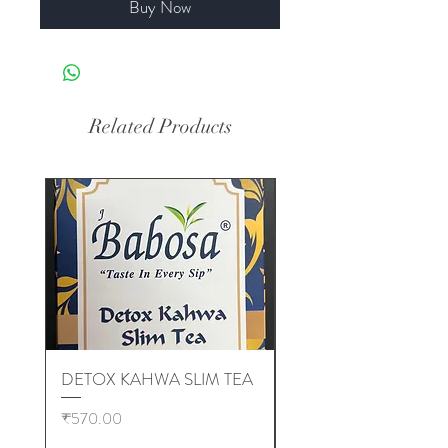
Buy Now
Related Products
DETOX KAHWA SLIM TEA
EMPTY TEA BAGS (
10,000 pcs )
Price
₹570.00
Price
₹6,000.00