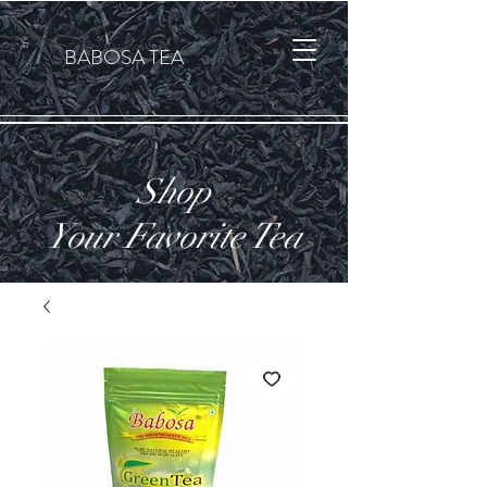
Cart
BABOSA TEA
Shop
Your Favorite Tea