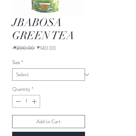
JBABOSA
GREEN TEA
Regular
Sale
 ₹200.00 
₹140.00
Price
Price
Size
*
Quantity
*
Add to Cart