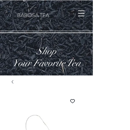
कार्ट
BABOSA TEA
Shop
Your Favorite Tea