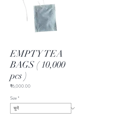
EMPTY TEA
BAGS ( 10,000
pcs )
मूल्य
₹6,000.00
Size
*