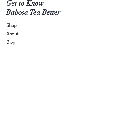
Get to Know
Babosa Tea Better
Shop
About
Blog
Contact
Visit Our Stores
Customer service:
95771-95779
Help
FAQ
Shipping & Returns
Store Policy