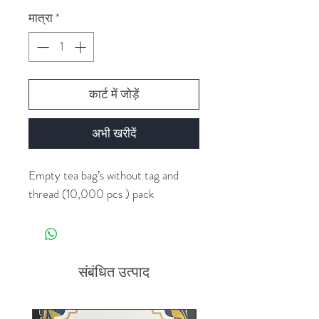
मात्रा
*
कार्ट में जोड़ें
अभी खरीदें
Empty tea bag’s without tag and
thread (10,000 pcs ) pack
संबंधित उत्पाद