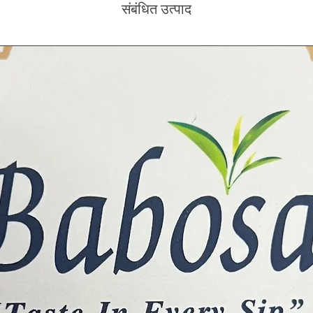
संबंधित उत्पाद