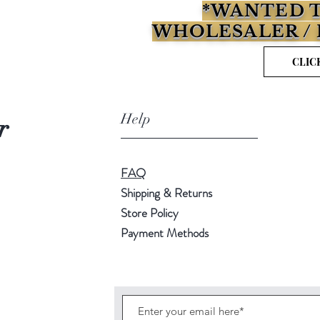
*WANTED T
WHOLESALER / 
CLIC
Help
r
FAQ
Shipping & Returns
Store Policy
Payment Methods