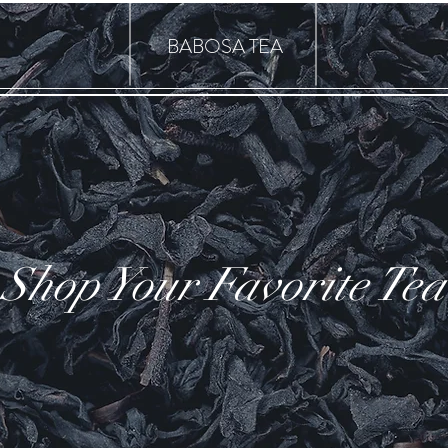
BABOSA TEA
Shop Your Favorite Tea