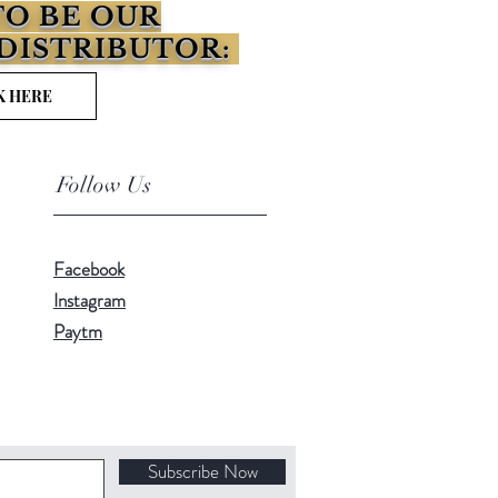
O BE OUR
DISTRIBUTOR:
K HERE
Follow Us
Facebook
Instagram
Paytm
Subscribe Now