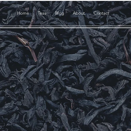
Home
Teas
Blog
About
Contact