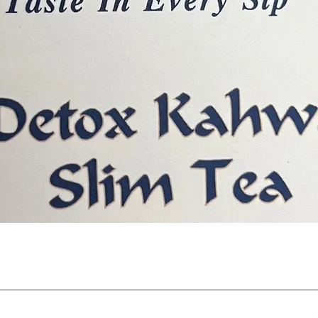
त्वरित दृश्य