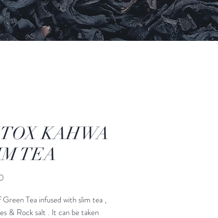
TOX KAHWA
IM TEA
मूल्य
0
f Green Tea infused with slim tea ,
ces & Rock salt . It can be taken