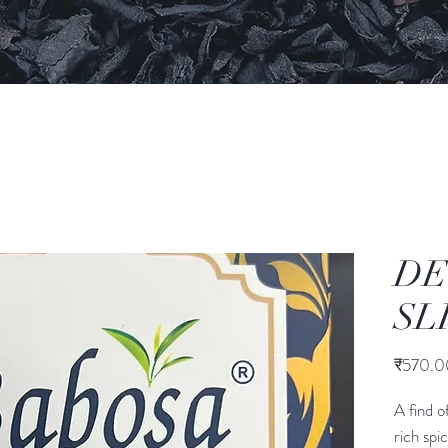
DE
SL
₹570.0
A find o
rich spi