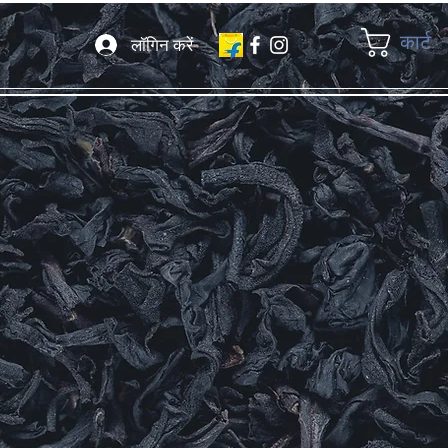
कार्ट
लॉगिन करें