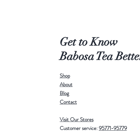
Get to Know
Babosa Tea Bette
Shop
About
Blog
Contact
Visit Our Stores
Customer service:
95771-95779