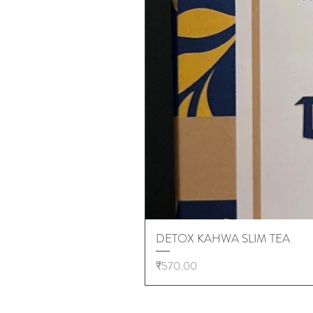
DETOX KAHWA SLIM TEA
मूल्य
₹570.00