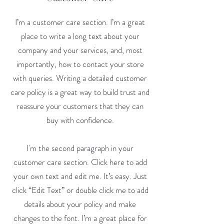
I’m a customer care section. I’m a great
place to write a long text about your
company and your services, and, most
importantly, how to contact your store
with queries. Writing a detailed customer
care policy is a great way to build trust and
reassure your customers that they can
buy with confidence.
I'm the second paragraph in your
customer care section. Click here to add
your own text and edit me. It’s easy. Just
click “Edit Text” or double click me to add
details about your policy and make
changes to the font. I’m a great place for