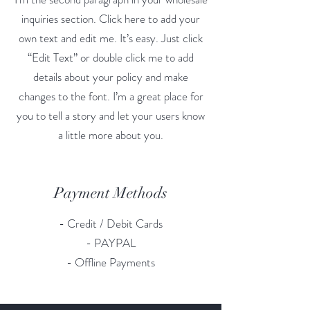
inquiries section. Click here to add your
own text and edit me. It’s easy. Just click
“Edit Text” or double click me to add
details about your policy and make
changes to the font. I’m a great place for
you to tell a story and let your users know
a little more about you.
Payment Methods
- Credit / Debit Cards
- PAYPAL
- Offline Payments