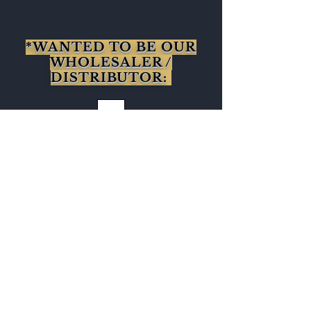
*WANTED TO BE OUR
WHOLESALER /
DISTRIBUTOR:
CLICK HERE
Get to Know
Babosa Tea Better
Shop
About
Blog
Contact
Visit Our Stores
Customer service:
95771-95779