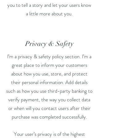
you to tell a story and let your users know
a little more about you.
Privacy & Safety
I’m a privacy & safety policy section. I’m a
great place to inform your customers
about how you use, store, and protect
their personal information. Add details
such as how you use third-party banking to
verify payment, the way you collect data
or when will you contact users after their
purchase was completed successfully.
Your user’s privacy is of the highest