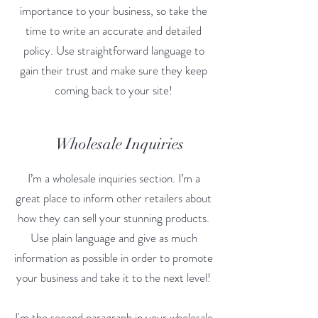
importance to your business, so take the
time to write an accurate and detailed
policy. Use straightforward language to
gain their trust and make sure they keep
coming back to your site!
Wholesale Inquiries
I’m a wholesale inquiries section. I’m a
great place to inform other retailers about
how they can sell your stunning products.
Use plain language and give as much
information as possible in order to promote
your business and take it to the next level!
I'm the second paragraph in your wholesale