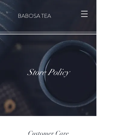
Panier
BABOSA TEA
Store Policy
Customer Care