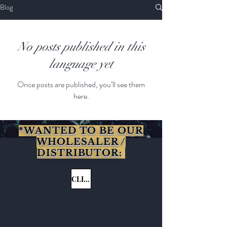
Blog
No posts published in this
language yet
Once posts are published, you’ll see them
here.
*WANTED TO BE OUR
WHOLESALER /
DISTRIBUTOR:
CLICK HERE
Get to Know
Babosa Tea Better