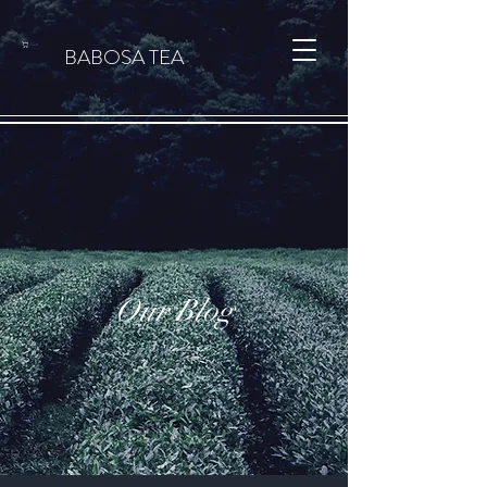
Cart
BABOSA TEA
Our Blog