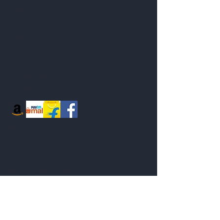
Shop
About
Blog
Contact
Visit Our Stores
Customer service:
95771-95779
Help
FAQ
Shipping & Returns
Store Policy
Payment Methods