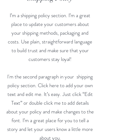
I’m a shipping policy section. I’m a great
place to update your customers about
your shipping methods, packaging and
costs. Use plain, straightforward language
to build trust and make sure that your
customers stay loyal!
I'm the second paragraph in your shipping
policy section. Click here to add your own
text and edit me. It’s easy. Just click “Edit
Text” or double click me to add details
about your policy and make changes to the
font. I’m a great place for you to tell a
story and let your users know a little more
about you.