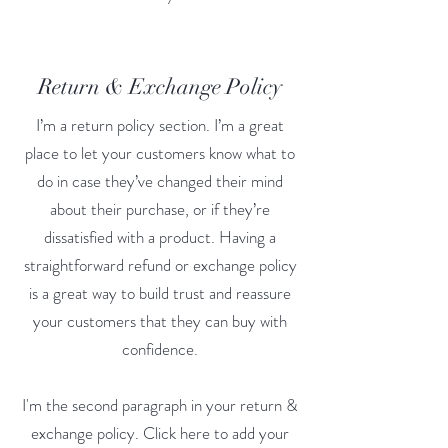
Return & Exchange Policy
I’m a return policy section. I’m a great
place to let your customers know what to
do in case they’ve changed their mind
about their purchase, or if they’re
dissatisfied with a product. Having a
straightforward refund or exchange policy
is a great way to build trust and reassure
your customers that they can buy with
confidence.
I'm the second paragraph in your return &
exchange policy. Click here to add your