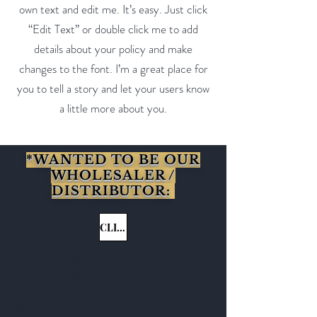
own text and edit me. It’s easy. Just click
“Edit Text” or double click me to add
details about your policy and make
changes to the font. I’m a great place for
you to tell a story and let your users know
a little more about you.
*WANTED TO BE OUR
WHOLESALER /
DISTRIBUTOR:
CLICK HERE
Get to Know
Babosa Tea Better
Shop