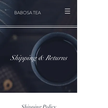
カート
BABOSA TEA
Shipping & Returns
Shipping Policy